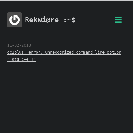
Rekwi@re :~$
11-02-2018
cc1plus: error: unrecognized command line option
"-std=c++11"