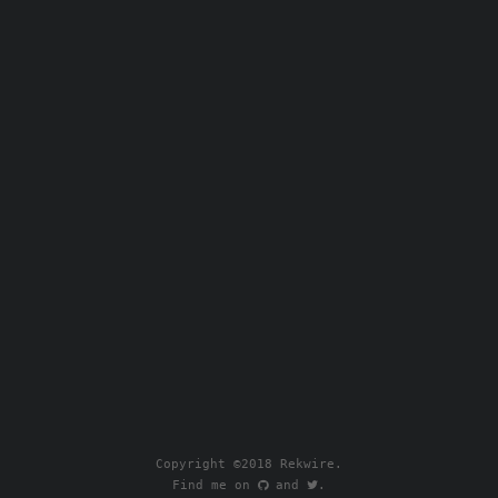
Copyright ©2018 Rekwire.
Find me on
.