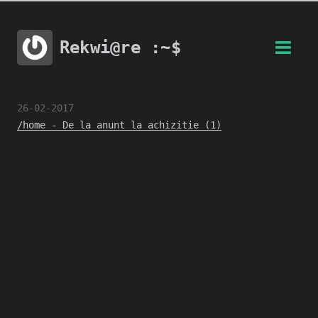
Rekwi@re :~$
26-02-2017
/home - De la anunt la achizitie (1)