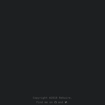
Copyright ©2018 Rekwire.
Find me on
.